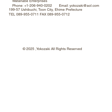
Watanabe Enterprises
Phone: +1-206-940-0202 Email: yokozaki@aol.com
199-57 Ushibuchi, Toon City, Ehime Prefecture
TEL 089-955-0711 FAX 089-955-0712
© 2025 ,Yokozaki All Rights Reserved