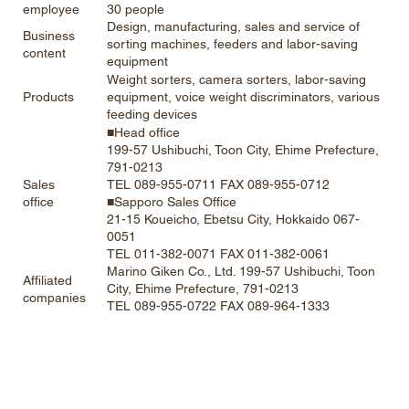
30 people
employee
Design, manufacturing, sales and service of
Business
sorting machines, feeders and labor-saving
content
equipment
Weight sorters, camera sorters, labor-saving
equipment, voice weight discriminators, various
Products
feeding devices
■Head office
199-57 Ushibuchi, Toon City, Ehime Prefecture,
791-0213
TEL 089-955-0711 FAX 089-955-0712
Sales
■Sapporo Sales Office
office
21-15 Koueicho, Ebetsu City, Hokkaido 067-
0051
TEL 011-382-0071 FAX 011-382-0061
Marino Giken Co., Ltd. 199-57 Ushibuchi, Toon
Affiliated
City, Ehime Prefecture, 791-0213
companies
TEL 089-955-0722 FAX 089-964-1333