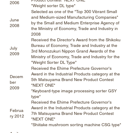
Product Contest "NEXT ONE"
2006
"Weight sorter DL type"
Selected as one of the "Top 300 Vibrant Small
and Medium-sized Manufacturing Companies"
June
by the Small and Medium Enterprise Agency of
2008
the Ministry of Economy, Trade and Industry in
2008
Received the Director's Award from the Shikoku
Bureau of Economy, Trade and Industry at the
July
3rd Monozukuri Nippon Grand Awards of the
2009
Ministry of Economy, Trade and Industry for the
"Weight Sorter DL Type"
Received the Ehime Prefecture Governor's
Award in the Industrial Products category at the
Decem
5th Matsuyama Brand New Product Contest
ber
"NEXT ONE"
2009
"Keyboard-type image processing sorter GSY
type"
Received the Ehime Prefecture Governor's
Award in the Industrial Products category at the
Februa
7th Matsuyama Brand New Product Contest
ry 2012
"NEXT ONE"
"Shiitake mushroom sorting machine CSG type"