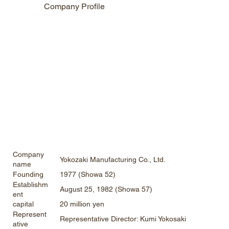
Company Profile
Company
Yokozaki Manufacturing Co., Ltd.
name
1977 (Showa 52)
Founding
Establishm
August 25, 1982 (Showa 57)
ent
20 million yen
capital
Represent
Representative Director: Kumi Yokosaki
ative