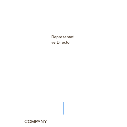
Representati
ve Director
COMPANY