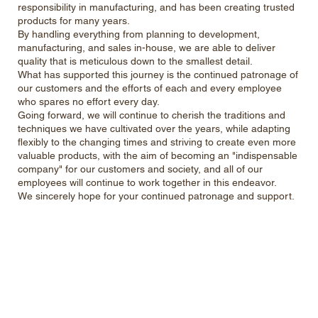
responsibility in manufacturing, and has been creating trusted
products for many years.
By handling everything from planning to development,
manufacturing, and sales in-house, we are able to deliver
quality that is meticulous down to the smallest detail.
What has supported this journey is the continued patronage of
our customers and the efforts of each and every employee
who spares no effort every day.
Going forward, we will continue to cherish the traditions and
techniques we have cultivated over the years, while adapting
flexibly to the changing times and striving to create even more
valuable products, with the aim of becoming an "indispensable
company" for our customers and society, and all of our
employees will continue to work together in this endeavor.
We sincerely hope for your continued patronage and support.