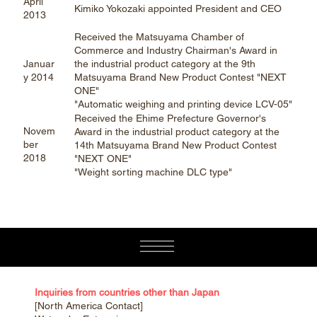
April
Kimiko Yokozaki appointed President and CEO
2013
Received the Matsuyama Chamber of
Commerce and Industry Chairman's Award in
Januar
the industrial product category at the 9th
y 2014
Matsuyama Brand New Product Contest "NEXT
ONE"
"Automatic weighing and printing device LCV-05"
Received the Ehime Prefecture Governor's
Novem
Award in the industrial product category at the
ber
14th Matsuyama Brand New Product Contest
2018
"NEXT ONE"
"Weight sorting machine DLC type"
Inquiries from countries other than Japan
[North America Contact]