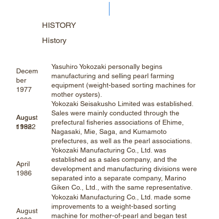
HISTORY
History
Yasuhiro Yokozaki personally begins
Decem
manufacturing and selling pearl farming
ber
equipment (weight-based sorting machines for
1977
mother oysters).
Yokozaki Seisakusho Limited was established.
Sales were mainly conducted through the
Augus
August
prefectural fisheries associations of Ehime,
t 1982
1982
Nagasaki, Mie, Saga, and Kumamoto
prefectures, as well as the pearl associations.
Yokozaki Manufacturing Co., Ltd. was
established as a sales company, and the
April
development and manufacturing divisions were
1986
separated into a separate company, Marino
Giken Co., Ltd., with the same representative.
Yokozaki Manufacturing Co., Ltd. made some
improvements to a weight-based sorting
August
machine for mother-of-pearl and began test