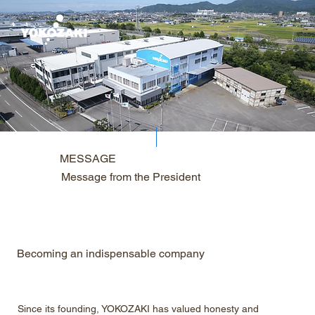
MESSAGE
Message from the President
Becoming an indispensable company
Since its founding, YOKOZAKI has valued honesty and