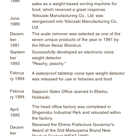
1986
sales as a weight-based sorting machine for
food, which received a great response.
Yokozaki Manufacturing Co., Ltd. was
June
reorganized into Yokozaki Manufacturing Co.,
1989
Ltd.
Decem
The scale remover was selected as one of the
ber
seven unique products of the year in 1991 by
1991
the Nihon Keizai Shimbun.
Septem
Successfully developed an electronic voice
ber
weight detector
1993
"Peachy, peachy."
Februa
A waterproof tabletop voice-type weight detector
ry 1994
was released for use in fisheries and food.
Februa
Sapporo Sales Office opened in Ebetsu,
ry 1994
Hokkaido
The head office factory was completed in
April
Shigenobu Industrial Park and relocated within
1995
the factory.
Received the Ehime Prefecture Governor's
Decem
Award at the 2nd Matsuyama Brand New
ber